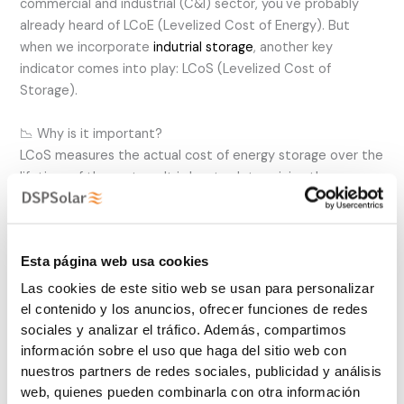
commercial and industrial (C&I) sector, you've probably
already heard of LCoE (Levelized Cost of Energy). But
when we incorporate
indutrial storage
, another key
indicator comes into play: LCoS (Levelized Cost of
Storage).
📉 Why is it important?
LCoS measures the actual cost of energy storage over the
lifetime of the system. It is key to determining the
economic viability of batteries in solar C&I projects, as it
takes into account:
Esta página web usa cookies
✅ Investment and operating costs
✅ Battery life cycles
Las cookies de este sitio web se usan para personalizar
✅ Charging and discharging efficiency
el contenido y los anuncios, ofrecer funciones de redes
✅ Maintenance costs
sociales y analizar el tráfico. Además, compartimos
información sobre el uso que haga del sitio web con
💡 Optimizing LCoS means reducing the price per kWh
nuestros partners de redes sociales, publicidad y análisis
stored, which makes storage more cost-effective and
web, quienes pueden combinarla con otra información