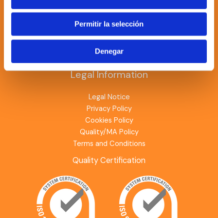
PV modules
Batteries
Permitir la selección
Chargers
Investors
Denegar
Optimizers
Legal Information
Legal Notice
Privacy Policy
Cookies Policy
Quality/MA Policy
Terms and Conditions
Quality Certification