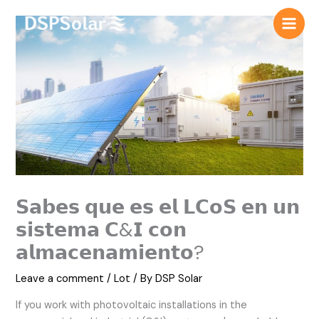
Skip
to
content
𝗦𝗮𝗯𝗲𝘀 𝗾𝘂𝗲 𝗲𝘀 𝗲𝗹 𝗟𝗖𝗼𝗦 𝗲𝗻 𝘂𝗻
𝘀𝗶𝘀𝘁𝗲𝗺𝗮 𝗖&𝗜 𝗰𝗼𝗻
𝗮𝗹𝗺𝗮𝗰𝗲𝗻𝗮𝗺𝗶𝗲𝗻𝘁𝗼?
Leave a comment
/
Lot
/ By
DSP Solar
If you work with photovoltaic installations in the